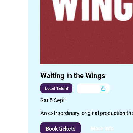
Waiting in the Wings
Local Talent
Multi buy
Sat 5 Sept
An extraordinary, original production th
More info
Book tickets