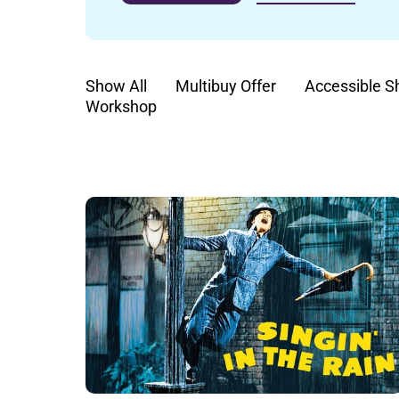
Show All
Multibuy Offer
Accessible 
Workshop
List of Events