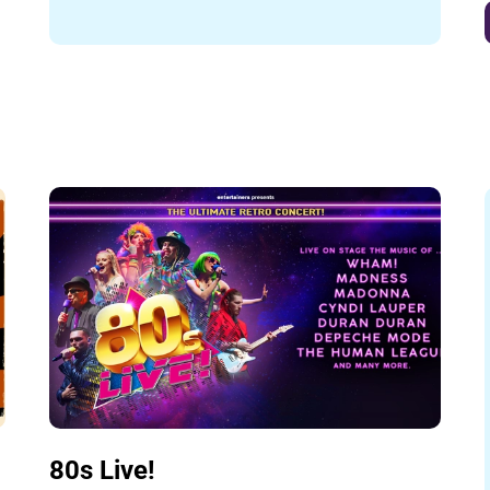
80s Live!