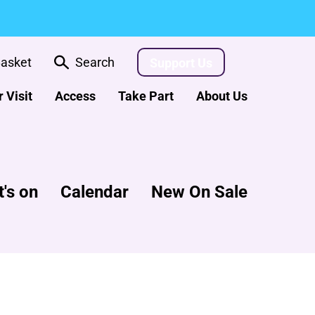
asket
Search
Support Us
 Visit
Access
Take Part
About Us
's on
Calendar
New On Sale