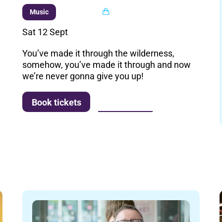
Multi buy
Music
Sat 12 Sept
You’ve made it through the wilderness,
somehow, you’ve made it through and now
we’re never gonna give you up!
More info
Book tickets