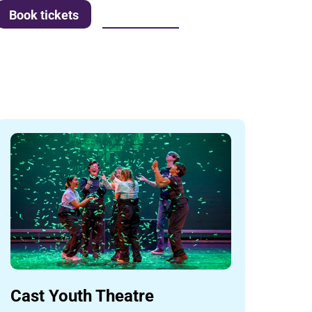
More info
Book tickets
Cast Youth Theatre