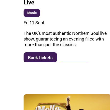
Live
Music
Fri 11 Sept
The UK’s most authentic Northern Soul live
show, guaranteeing an evening filled with
more than just the classics.
More info
Book tickets