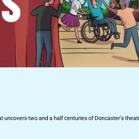
at uncovers two and a half centuries of Doncaster’s theatr