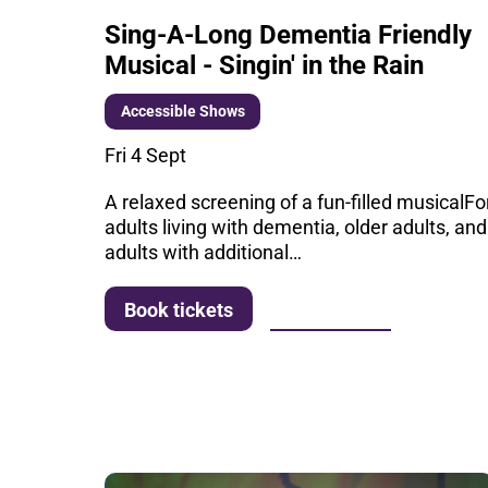
Sing-A-Long Dementia Friendly
Musical - Singin' in the Rain
Accessible Shows
Fri 4 Sept
A relaxed screening of a fun-filled musicalFo
adults living with dementia, older adults, and
adults with additional…
More info
Book tickets