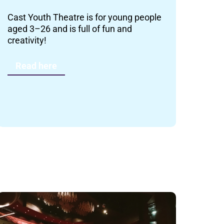
Cast Youth Theatre is for young people
aged 3–26 and is full of fun and
creativity!
Read here