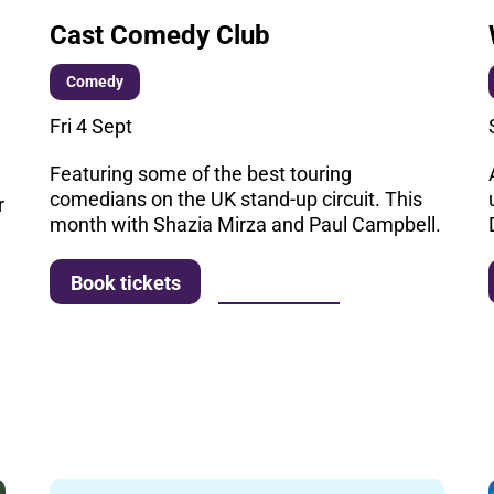
Cast Comedy Club
Comedy
Fri 4 Sept
Featuring some of the best touring
comedians on the UK stand-up circuit. This
r
month with Shazia Mirza and Paul Campbell.
More info
Book tickets