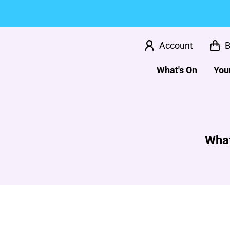
Account
B
What's On
Your
What