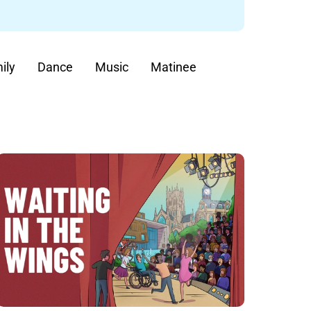
ily
Dance
Music
Matinee