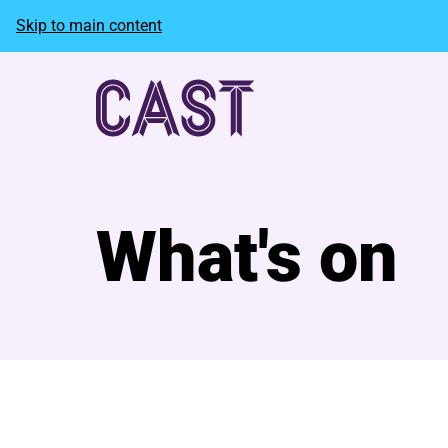
Skip to main content
What's on