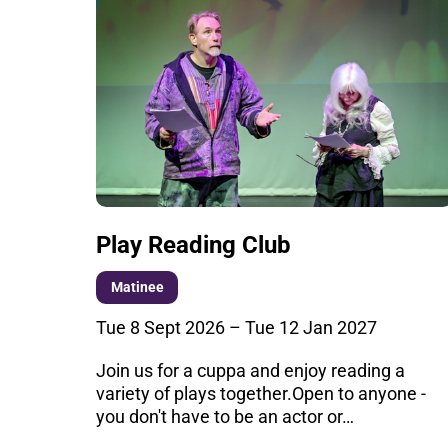
Play Reading Club
Matinee
Tue 8 Sept 2026
–
Tue 12 Jan 2027
Join us for a cuppa and enjoy reading a
variety of plays together.Open to anyone -
you don't have to be an actor or…