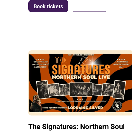
More info
Book tickets
The Signatures: Northern Soul