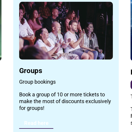
Groups
Group bookings
Book a group of 10 or more tickets to
make the most of discounts exclusively
for groups!
Read here