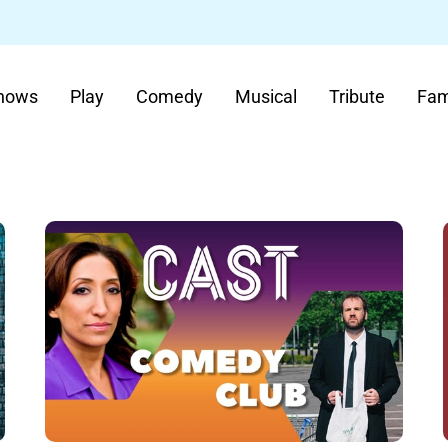
Shows
Play
Comedy
Musical
Tribute
Fam