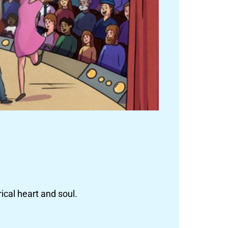
ical heart and soul.