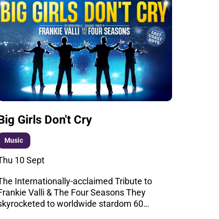
Big Girls Don't Cry
Music
Thu 10 Sept
The Internationally-acclaimed Tribute to
Frankie Valli & The Four Seasons They
skyrocketed to worldwide stardom 60…