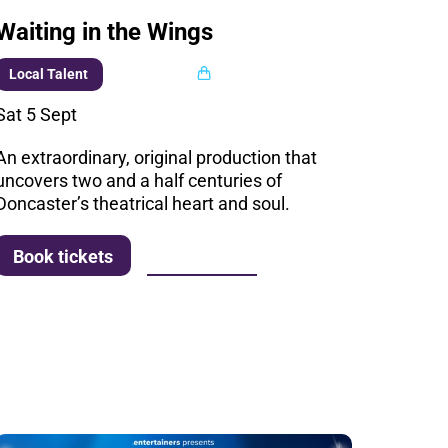
Waiting in the Wings
Multi buy
Local Talent
Sat 5 Sept
An extraordinary, original production that
uncovers two and a half centuries of
Doncaster’s theatrical heart and soul.
More info
Book tickets